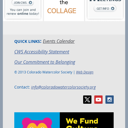
:
Events Calendar
QUICK LINKS
CWS Accessibility Statement
Our Commitment to Belonging
© 2013 Colorado Watercolor Society |
Web Design
Contact:
info@coloradowatercolorsociety.org