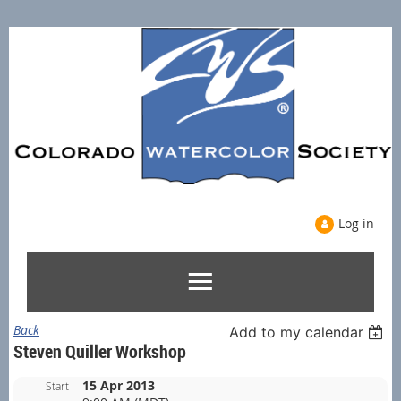
Log in
Back
Add to my calendar
Steven Quiller Workshop
15 Apr 2013
Start