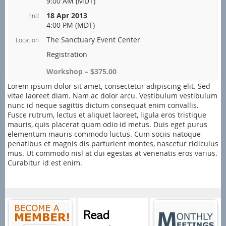
9:00 AM (MDT)
18 Apr 2013
End
4:00 PM (MDT)
The Sanctuary Event Center
Location
Registration
Workshop – $375.00
Lorem ipsum dolor sit amet, consectetur adipiscing elit. Sed
vitae laoreet diam. Nam ac dolor arcu. Vestibulum vestibulum
nunc id neque sagittis dictum consequat enim convallis.
Fusce rutrum, lectus et aliquet laoreet, ligula eros tristique
mauris, quis placerat quam odio id metus. Duis eget purus
elementum mauris commodo luctus. Cum sociis natoque
penatibus et magnis dis parturient montes, nascetur ridiculus
mus. Ut commodo nisl at dui egestas at venenatis eros varius.
Curabitur id est enim.