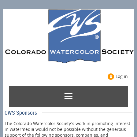
Log in
CWS Sponsors
The Colorado Watercolor Society's work in promoting interest
in watermedia would not be possible without the generous
support of the following sponsors, companies, and