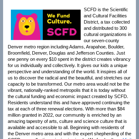
SCFD is the Scientific
and Cultural Facilities
District, a tax collected
and distributed to 300
cultural organizations in
our seven-county
Denver metro region including Adams, Arapahoe, Boulder,
Broomfield, Denver, Douglas and Jefferson Counties. Just
one penny on every $10 spent in the district creates vibrancy
for us individually and collectively. It gives our kids a unique
perspective and understanding of the world. It inspires all of
us to discover the radical and the beautiful, and stretches our
capacity to be transformed. Our metro area would not be the
vibrant, nationally-ranked metropolis that it is today without
the cultural funding and economic impact created by SCFD.
Residents understand this and have approved continuing the
tax at each of three renewal elections. With more than $84
million granted in 2022, our community is enriched by an
amazing tapestry of arts, culture and science culture that is
available and accessible to all. Beginning with residents of
the Denver metro area and with the expert shepherding of the