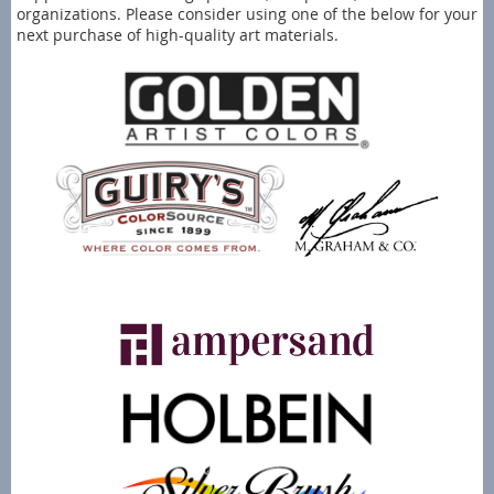
organizations. Please consider using one of the below for your
next purchase of high-quality art materials.