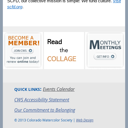
SCFD, our collective mission is simple: We fund culture.
Visit
scfd.org
.
:
Events Calendar
QUICK LINKS
CWS Accessibility Statement
Our Commitment to Belonging
© 2013 Colorado Watercolor Society |
Web Design