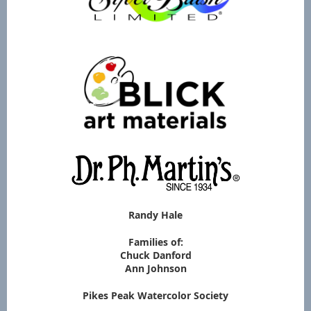
Randy Hale
Families of:
Chuck Danford
Ann Johnson
Pikes Peak Watercolor Society