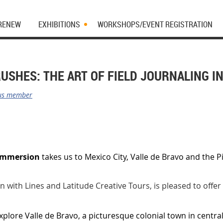
 RENEW
EXHIBITIONS
WORKSHOPS/EVENT REGISTRATION
USHES: THE ART OF FIELD JOURNALING I
us member
 Immersion
takes us to Mexico City, Valle de Bravo and the
!
on with Lines and Latitude Creative Tours, is pleased to offer
explore Valle de Bravo, a picturesque colonial town in centra