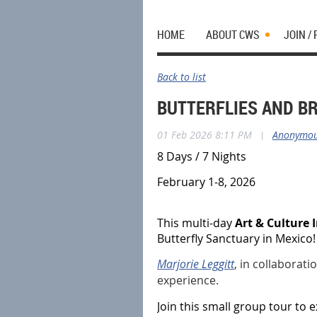
HOME
ABOUT CWS
JOIN /
Back to list
BUTTERFLIES AND BR
01 Feb 2026 8:11 PM
|
Anonymo
8 Days / 7 Nights
February 1-8, 2026
This multi-day
Art & Culture
Butterfly Sanctuary in Mexico
Marjorie Leggitt
, in collaborati
experience.
Join this small group tour to 