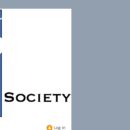
Log in