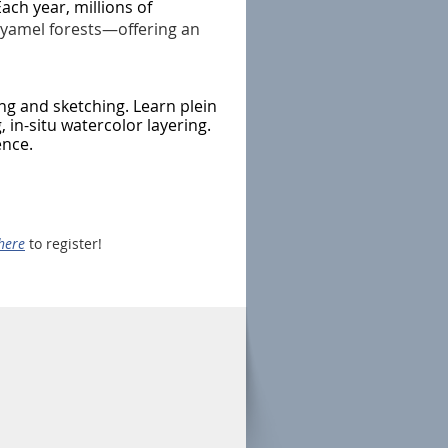
ach year, millions of
yamel forests—offering an
ng and sketching. Learn plein
, in-situ watercolor layering.
ence.
here
to register!