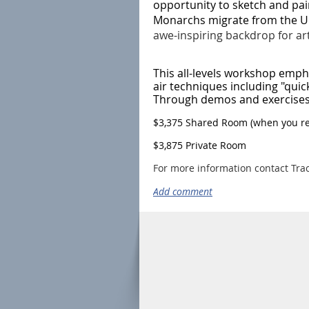
opportunity to sketch and pai
Monarchs migrate from the Un
awe-inspiring backdrop for arti
This all-levels workshop emph
air techniques including "quick
Through demos and exercises y
$3,375 Shared Room (when you reg
$3,875 Private Room
For more information contact Tra