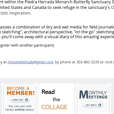
nt within the Piedra Herrada Monarch Butterfly Sanctuary. E
ited States and Canada to seek refuge in the sanctuary’s
O
stic inspiration.
asizes a combination of dry and wet media for field journali
 sketching", architectural perspective, "on the go" sketching
ou'll come away with a visual diary of this amazing experi
ister with another participant)
cy at
linesandlatitude@gmail.com
, by phone at 303-882-3235 or click