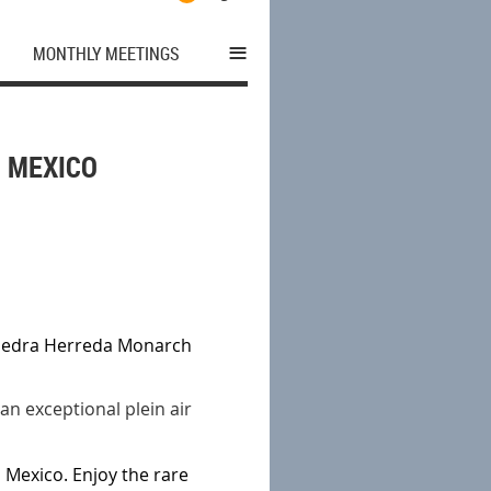
≡
MONTHLY MEETINGS
N MEXICO
 Piedra Herreda Monarch
 an exceptional plein air
l Mexico. Enjoy the rare